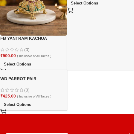
Select Options
FB YANTRAM KACHUA
(0)
₹
900.00
( Inclusive of All Taxes )
Select Options
WD PARROT PAIR
(0)
₹
425.00
( Inclusive of All Taxes )
Select Options