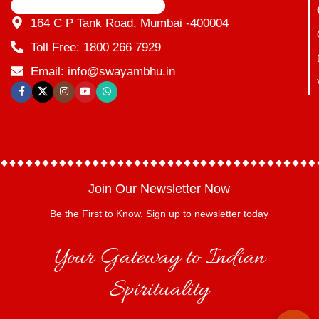
164 C P Tank Road, Mumbai -400004
Toll Free: 1800 266 7929
Email: info@swayambhu.in
Join Our Newsletter Now
Be the First to Know. Sign up to newsletter today
Your Gateway to Indian
Spirituality