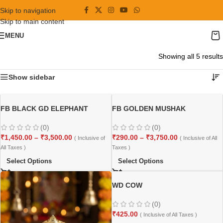
Skip to navigation
Skip to main content
MENU
Showing all 5 results
Show sidebar
FB BLACK GD ELEPHANT
FB GOLDEN MUSHAK
(0)
(0)
₹
1,450.00
–
₹
3,500.00
₹
290.00
–
₹
3,750.00
( Inclusive of
( Inclusive of All
All Taxes )
Taxes )
Select Options
Select Options
WD COW
(0)
₹
425.00
( Inclusive of All Taxes )