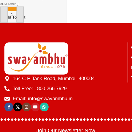
of All Taxes )
Add To Cart
164 C P Tank Road, Mumbai -400004
Toll Free: 1800 266 7929
Email: info@swayambhu.in
Join Our Newsletter Now