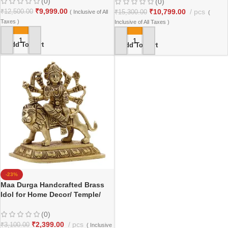
(0)
(0)
₹
9,999.00
₹
10,799.00
pcs
₹
12,500.00
( Inclusive of All
₹
15,300.00
(
Taxes )
Inclusive of All Taxes )
Add To Cart
Add To Cart
-23%
Maa Durga Handcrafted Brass
Idol for Home Decor/ Temple/
Gifting
(0)
₹
2,399.00
pcs
₹
3,100.00
( Inclusive