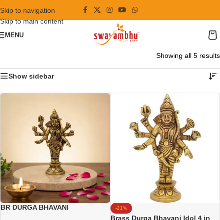
Skip to navigation
Skip to main content
MENU
Showing all 5 results
Show sidebar
BR DURGA BHAVANI
-21%
Brass Durga Bhavani Idol 4 in