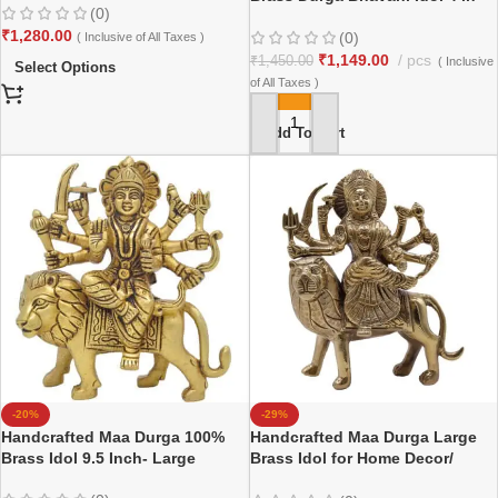
(0)
₹
1,280.00
(0)
( Inclusive of All Taxes )
₹
1,149.00
pcs
₹
1,450.00
( Inclusive
Select Options
of All Taxes )
Add To Cart
-20%
-29%
Handcrafted Maa Durga 100%
Handcrafted Maa Durga Large
Brass Idol 9.5 Inch- Large
Brass Idol for Home Decor/
Gifting/ Office/ Temple