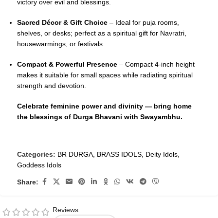
victory over evil and blessings.
Sacred Décor & Gift Choice
– Ideal for puja rooms,
shelves, or desks; perfect as a spiritual gift for Navratri,
housewarmings, or festivals.
Compact & Powerful Presence
– Compact 4-inch height
makes it suitable for small spaces while radiating spiritual
strength and devotion.
Celebrate feminine power and divinity — bring home
the blessings of Durga Bhavani with Swayambhu.
Categories:
BR DURGA
,
BRASS IDOLS
,
Deity Idols
,
Goddess Idols
Share:
Reviews