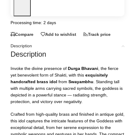
Processing time: 2 days
Compare
Add to wishlist
Track price
Description
Description
Invoke the divine presence of
Durga Bhavani
, the fierce
yet benevolent form of Shakti, with this
exquisitely
handcrafted brass idol
from
Swayambhu
. Standing tall
with multiple arms carrying sacred symbols, the goddess is
depicted in a powerful stance — radiating strength,
protection, and victory over negativity.
Crafted from high-quality brass and finished in antique gold,
this idol captures the intricate features of the Goddess with
exceptional detail, from her serene expression to the
symbolic weapons and gestures in her hands. The compact