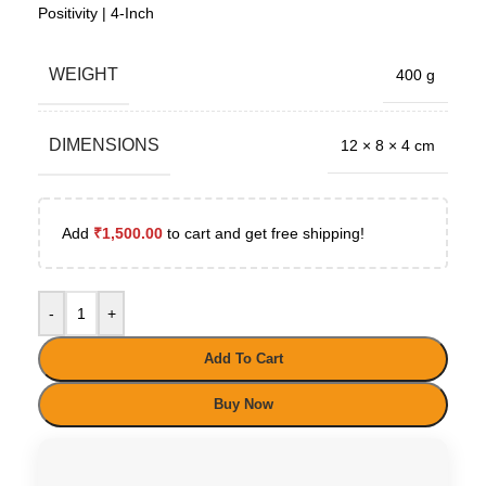
Positivity | 4-Inch
WEIGHT
400 g
DIMENSIONS
12 × 8 × 4 cm
Add
₹
1,500.00
to cart and get free shipping!
-
+
Add To Cart
Buy Now