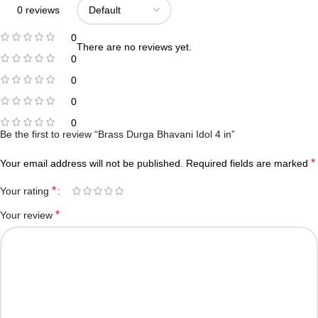
0 reviews
0
There are no reviews yet.
0
0
0
0
Be the first to review “Brass Durga Bhavani Idol 4 in”
*
Your email address will not be published.
Required fields are marked
*
Your rating
*
Your review