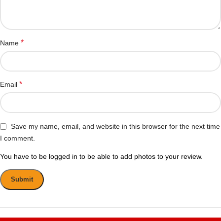
*
Name
*
Email
Save my name, email, and website in this browser for the next time
I comment.
You have to be logged in to be able to add photos to your review.