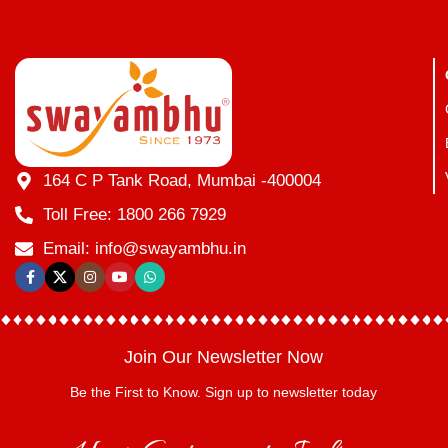
164 C P Tank Road, Mumbai -400004
Toll Free: 1800 266 7929
Email: info@swayambhu.in
Join Our Newsletter Now
Be the First to Know. Sign up to newsletter today