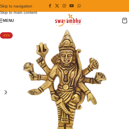
Skip to navigation
Skip to main content
MENU
-21%