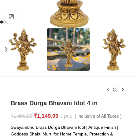
Click to enlarge
Brass Durga Bhavani Idol 4 in
₹
1,149.00
pcs
₹
1,450.00
( Inclusive of All Taxes )
Swayambhu Brass Durga Bhavani Idol | Antique Finish |
Goddess Shakti Murti for Home Temple, Protection &