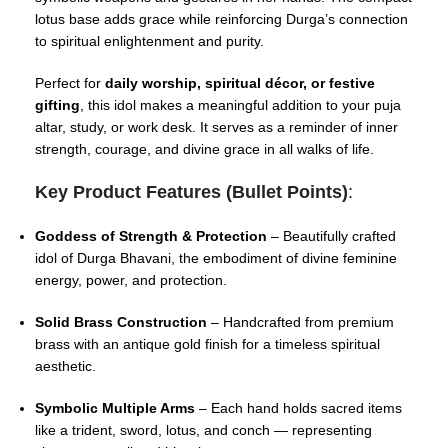
lotus base adds grace while reinforcing Durga’s connection
to spiritual enlightenment and purity.
Perfect for
daily worship, spiritual décor, or festive
gifting
, this idol makes a meaningful addition to your puja
altar, study, or work desk. It serves as a reminder of inner
strength, courage, and divine grace in all walks of life.
Key Product Features (Bullet Points)
:
Goddess of Strength & Protection
– Beautifully crafted
idol of Durga Bhavani, the embodiment of divine feminine
energy, power, and protection.
Solid Brass Construction
– Handcrafted from premium
brass with an antique gold finish for a timeless spiritual
aesthetic.
Symbolic Multiple Arms
– Each hand holds sacred items
like a trident, sword, lotus, and conch — representing