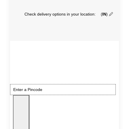
Check delivery options in your location:
(
IN
)
🖉