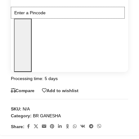
Processing time: 5 days
Compare
Add to wishlist
SKU:
N/A
Category:
BR GANESHA
Share: