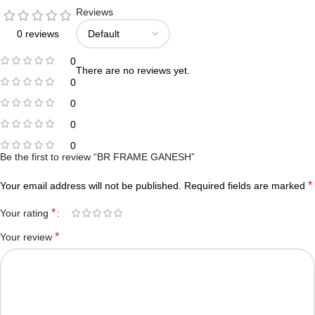
Reviews
0 reviews
0
There are no reviews yet.
0
0
0
0
Be the first to review “BR FRAME GANESH”
*
Your email address will not be published.
Required fields are marked
*
Your rating
*
Your review