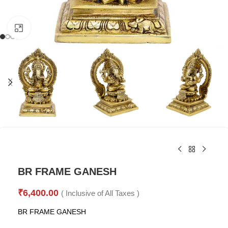
Click to enlarge
BR FRAME GANESH
₹
6,400.00
( Inclusive of All Taxes )
BR FRAME GANESH