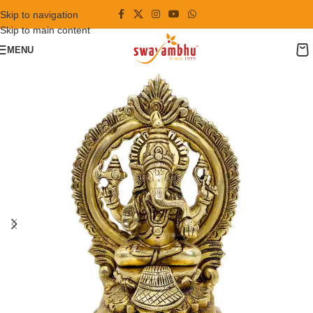
Skip to navigation
Skip to main content
MENU