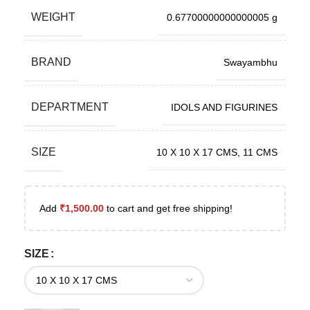
WEIGHT
0.67700000000000005 g
BRAND
Swayambhu
DEPARTMENT
IDOLS AND FIGURINES
SIZE
10 X 10 X 17 CMS
,
11 CMS
Add
₹
1,500.00
to cart and get free shipping!
SIZE