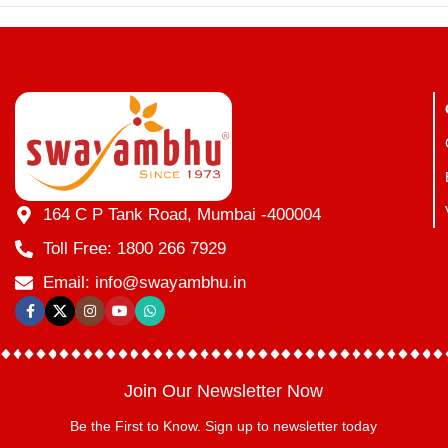
164 C P Tank Road, Mumbai -400004
Toll Free: 1800 266 7929
Email: info@swayambhu.in
Join Our Newsletter Now
Be the First to Know. Sign up to newsletter today