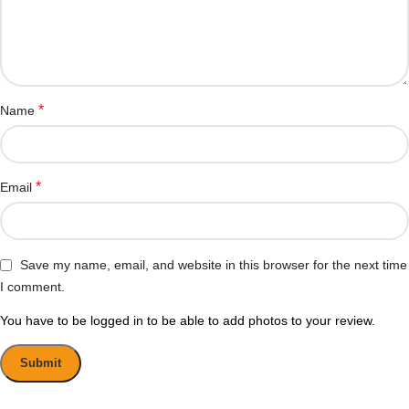
*
Name
*
Email
Save my name, email, and website in this browser for the next time
I comment.
You have to be logged in to be able to add photos to your review.