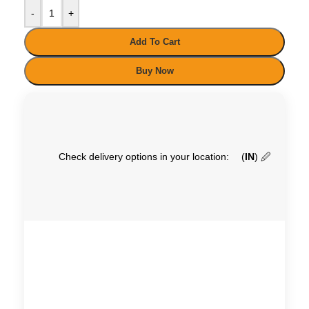
-
+
Add To Cart
Buy Now
Check delivery options in your location:
(
IN
)
🖉