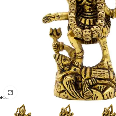
Click to enlarge