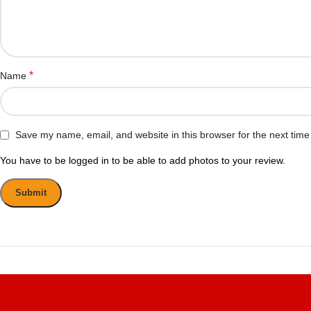
*
Name
Save my name, email, and website in this browser for the next tim
You have to be logged in to be able to add photos to your review.