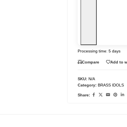
Processing time: 5 days
Compare
Add to w
SKU:
N/A
Category:
BRASS IDOLS
Share: