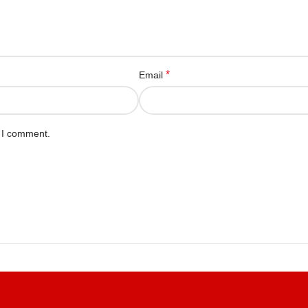
*
Email
e I comment.