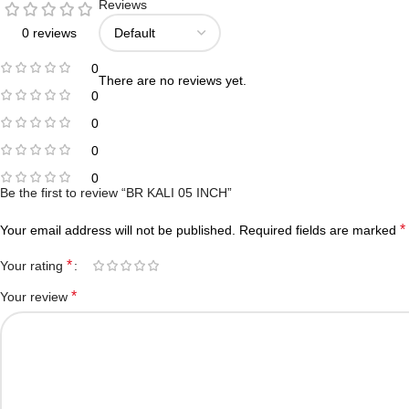
Reviews
0 reviews
0
There are no reviews yet.
0
0
0
0
Be the first to review “BR KALI 05 INCH”
*
Your email address will not be published.
Required fields are marked
*
Your rating
*
Your review