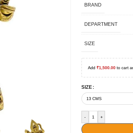
BRAND
DEPARTMENT
SIZE
Add
₹
1,500.00
to cart a
SIZE
-
+