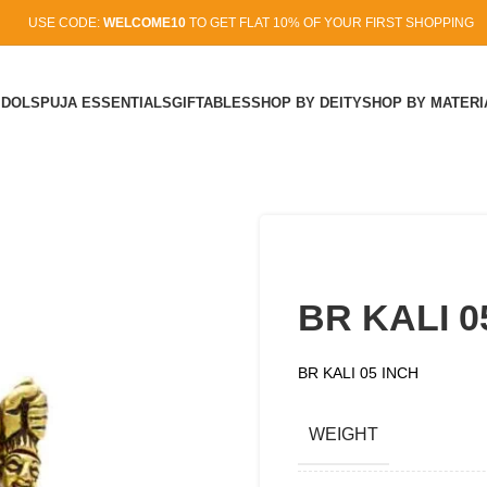
USE CODE:
WELCOME10
TO GET FLAT 10% OF YOUR FIRST SHOPPING
IDOLS
PUJA ESSENTIALS
GIFTABLES
SHOP BY DEITY
SHOP BY MATERI
BR KALI 0
BR KALI 05 INCH
WEIGHT