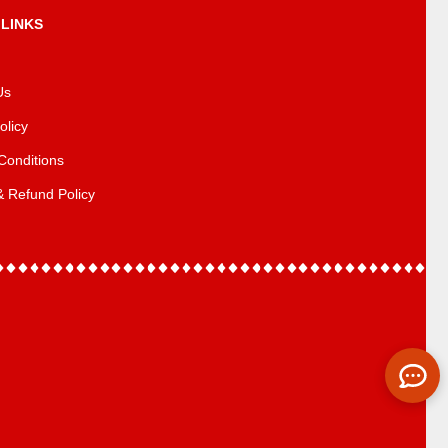
 LINKS
Us
olicy
Conditions
& Refund Policy