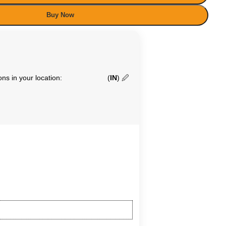
Buy Now
ns in your location:
(
IN
)
🖉