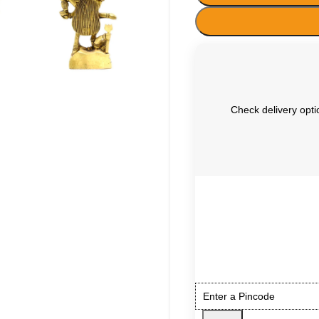
Check delivery optio