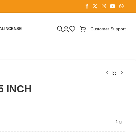
AL
INCENSE
Customer Support
5 INCH
1 g