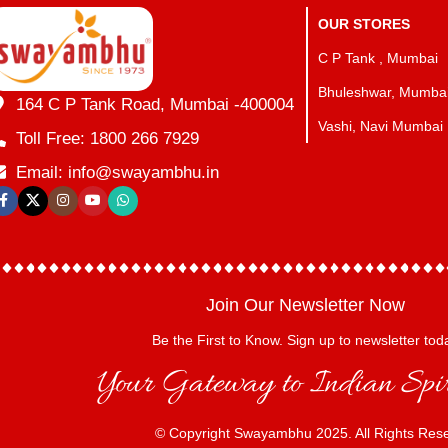
OUR STORES
C P Tank , Mumbai
Bhuleshwar, Mumba
164 C P Tank Road, Mumbai -400004
Vashi, Navi Mumbai
Toll Free: 1800 266 7929
Email: info@swayambhu.in
Join Our Newsletter Now
Be the First to Know. Sign up to newsletter tod
Your Gateway to Indian Spir
© Copyright Swayambhu 2025. All Rights Res