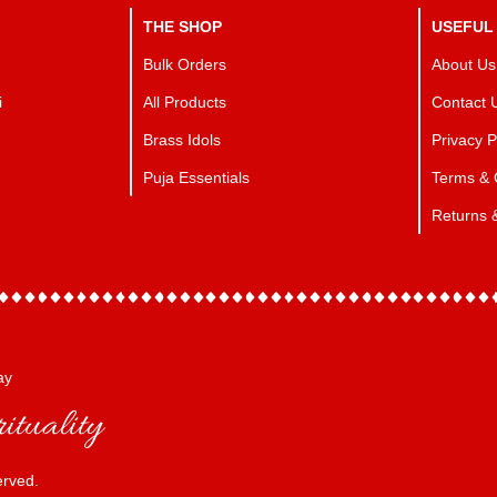
THE SHOP
USEFUL
Bulk Orders
About Us
i
All Products
Contact 
Brass Idols
Privacy P
Puja Essentials
Terms & 
Returns 
ay
ituality
erved.