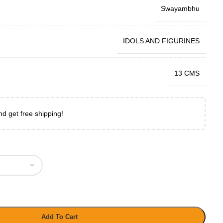
Swayambhu
IDOLS AND FIGURINES
13 CMS
nd get free shipping!
Add To Cart