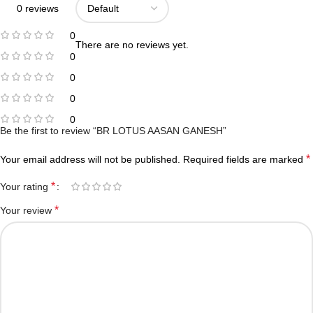
0 reviews
0
There are no reviews yet.
0
0
0
0
Be the first to review “BR LOTUS AASAN GANESH”
*
Your email address will not be published.
Required fields are marked
*
Your rating
*
Your review