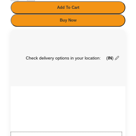
Add To Cart
Buy Now
Check delivery options in your location:
(
IN
)
🖉