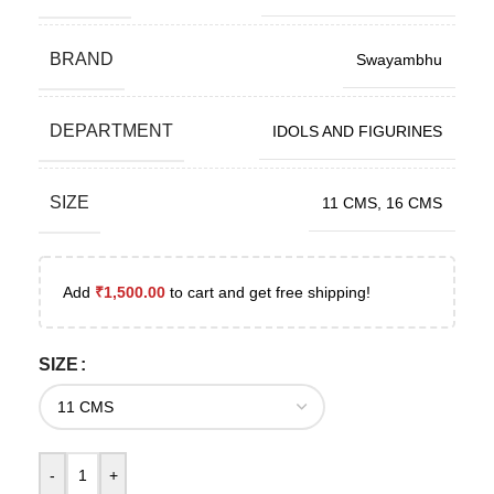
BRAND
Swayambhu
DEPARTMENT
IDOLS AND FIGURINES
SIZE
11 CMS
,
16 CMS
Add
₹
1,500.00
to cart and get free shipping!
SIZE
-
+