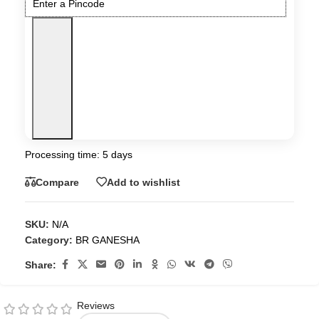
Processing time: 5 days
Compare
Add to wishlist
SKU:
N/A
Category:
BR GANESHA
Share:
Reviews