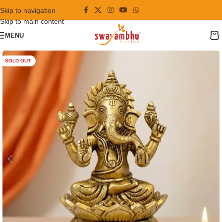
Skip to navigation
Skip to main content
MENU
SOLD OUT