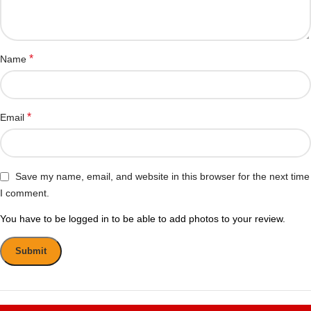
*
Name
*
Email
Save my name, email, and website in this browser for the next time
I comment.
You have to be logged in to be able to add photos to your review.