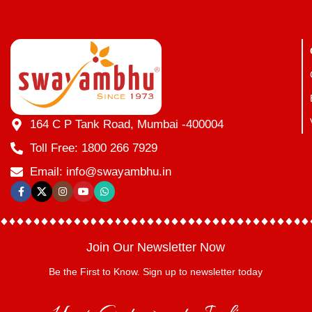
164 C P Tank Road, Mumbai -400004
Toll Free: 1800 266 7929
Email: info@swayambhu.in
Join Our Newsletter Now
Be the First to Know. Sign up to newsletter today