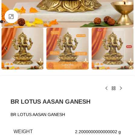
Click to enlarge
BR LOTUS AASAN GANESH
BR LOTUS AASAN GANESH
WEIGHT
2.2000000000000002 g