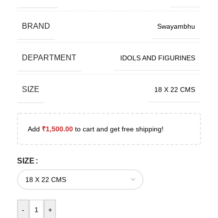
BRAND
Swayambhu
DEPARTMENT
IDOLS AND FIGURINES
SIZE
18 X 22 CMS
Add
₹
1,500.00
to cart and get free shipping!
SIZE
-
+