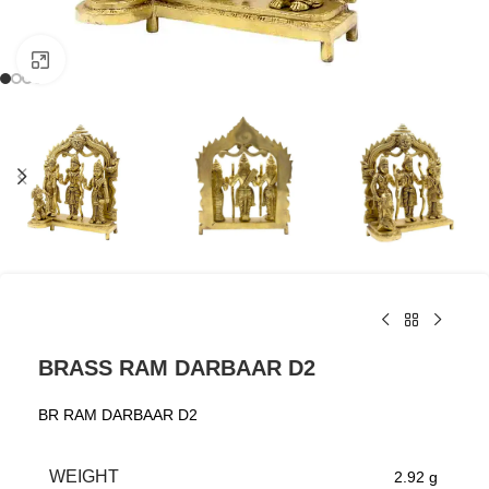
Click to enlarge
BRASS RAM DARBAAR D2
BR RAM DARBAAR D2
WEIGHT
2.92 g