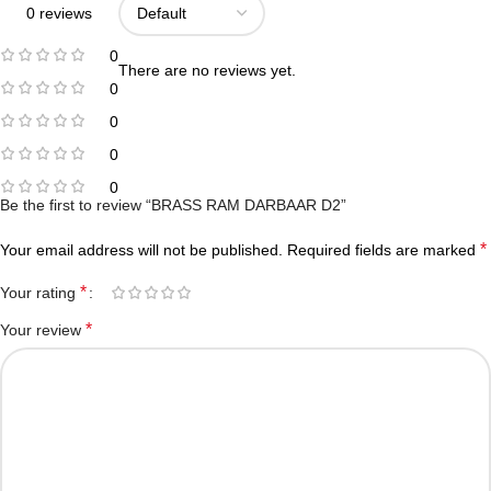
0 reviews
0
There are no reviews yet.
0
0
0
0
Be the first to review “BRASS RAM DARBAAR D2”
*
Your email address will not be published.
Required fields are marked
*
Your rating
*
Your review