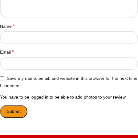
*
Name
*
Email
Save my name, email, and website in this browser for the next time
I comment.
You have to be logged in to be able to add photos to your review.