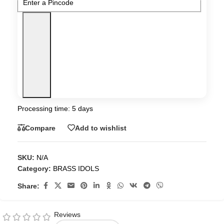
Processing time: 5 days
Compare
Add to wishlist
SKU:
N/A
Category:
BRASS IDOLS
Share:
Reviews