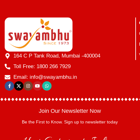
164 C P Tank Road, Mumbai -400004
Toll Free: 1800 266 7929
Email: info@swayambhu.in
Join Our Newsletter Now
Be the First to Know. Sign up to newsletter today