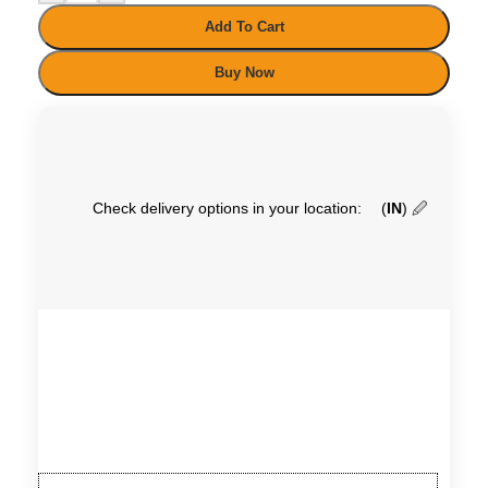
Add To Cart
Buy Now
Check delivery options in your location:
(
IN
)
🖉