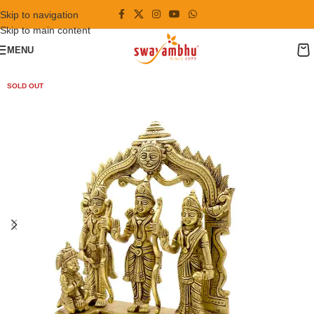
Skip to navigation
Skip to main content
MENU
SOLD OUT