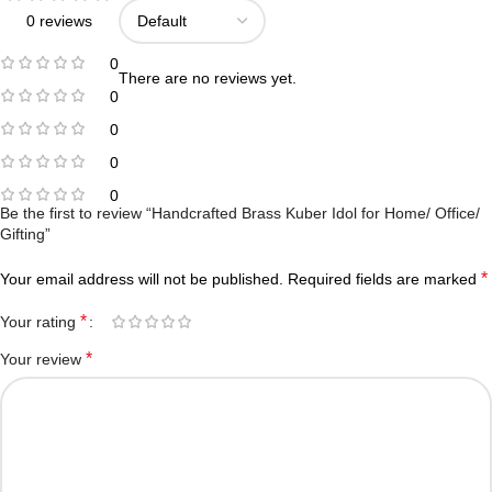
0 reviews
0
There are no reviews yet.
0
0
0
0
Be the first to review “Handcrafted Brass Kuber Idol for Home/ Office/
Gifting”
*
Your email address will not be published.
Required fields are marked
*
Your rating
*
Your review