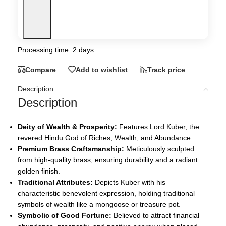
Processing time: 2 days
Compare
Add to wishlist
Track price
Description
Description
Deity of Wealth & Prosperity:
Features Lord Kuber, the
revered Hindu God of Riches, Wealth, and Abundance.
Premium Brass Craftsmanship:
Meticulously sculpted
from high-quality brass, ensuring durability and a radiant
golden finish.
Traditional Attributes:
Depicts Kuber with his
characteristic benevolent expression, holding traditional
symbols of wealth like a mongoose or treasure pot.
Symbolic of Good Fortune:
Believed to attract financial