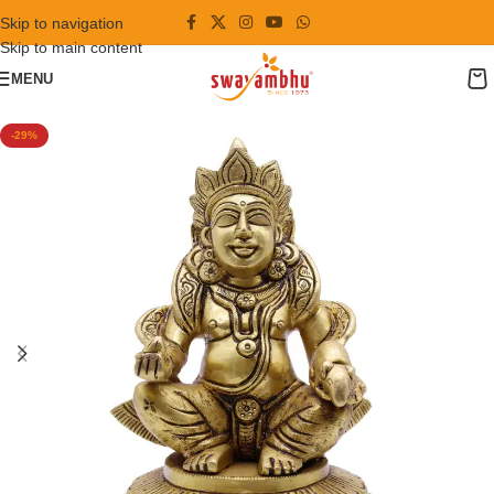
Skip to navigation
Skip to main content
MENU
-29%