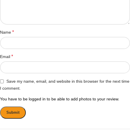
*
Name
*
Email
Save my name, email, and website in this browser for the next time
I comment.
You have to be logged in to be able to add photos to your review.