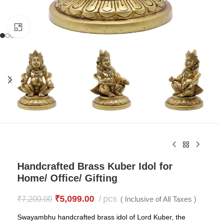
Click to enlarge
Handcrafted Brass Kuber Idol for
Home/ Office/ Gifting
₹
5,099.00
pcs
₹
7,200.00
( Inclusive of All Taxes )
Swayambhu handcrafted brass idol of Lord Kuber, the