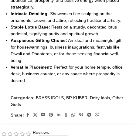
abundance, prosperity, and positive energy when placed
strategically.
Intricate Detailing:
Showcases fine sculpting on the
ornaments, crown, and attire, reflecting traditional artistry.
Stable Lotus Base:
Rests on a sturdy, decorated lotus
pedestal, signifying purity and spiritual growth.
Auspicious Gifting Choice:
An ideal and meaningful gift
for housewarmings, business inaugurations, festivals like
Diwali and Dhanteras, or for those seeking financial well-
being.
Versatile Placement:
Perfect for your home temple, office
desk, business counter, or any space where prosperity is
desired.
Categories:
BRASS IDOLS
,
BR KUBER
,
Deity Idols
,
Other
Gods
Share:
Reviews