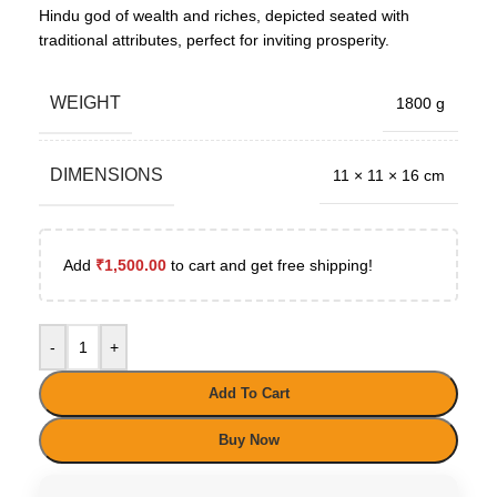
Hindu god of wealth and riches, depicted seated with
traditional attributes, perfect for inviting prosperity.
WEIGHT
1800 g
DIMENSIONS
11 × 11 × 16 cm
Add
₹
1,500.00
to cart and get free shipping!
-
+
Add To Cart
Buy Now