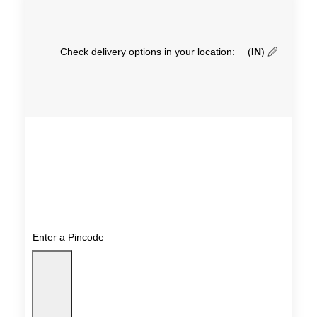
Check delivery options in your location:
(
IN
)
🖉