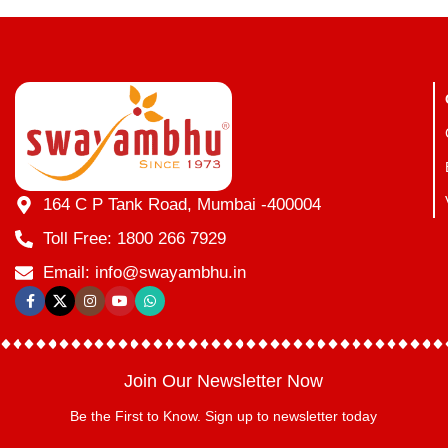
164 C P Tank Road, Mumbai -400004
Toll Free: 1800 266 7929
Email: info@swayambhu.in
Join Our Newsletter Now
Be the First to Know. Sign up to newsletter today