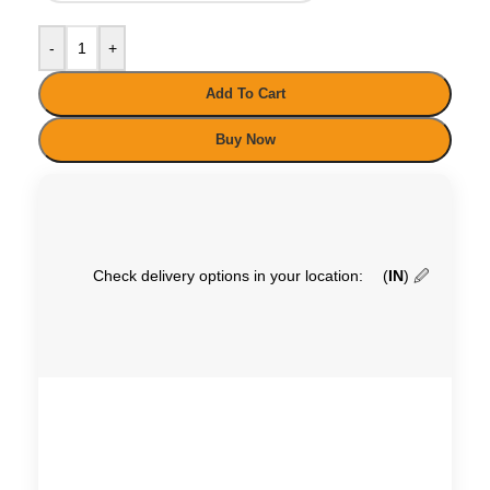
-
+
Add To Cart
Buy Now
Check delivery options in your location:
(
IN
)
🖉