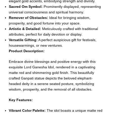
elegant gold accents, embodying strength and divinity.
Sacred Om Symbol:
Prominently displayed, representing
universal consciousness and spiritual harmony.
Remover of Obstacles:
Ideal for bringing wisdom,
prosperity, and good fortune into your space.
Artistic & Detailed:
Meticulously crafted with traditional
attributes, perfect for daily devotion or display.
Versatile Gifting:
A perfect auspicious gift for festivals,
housewarmings, or new ventures.
Product Description:
Embrace divine blessings and positive energy with this
exquisite Lord Ganesha Idol, rendered in a captivating
matte red and shimmering gold finish. This beautifully
crafted Ganpati statue depicts the beloved elephant-
headed deity in a serene seated posture, symbolizing
wisdom, prosperity, and the removal of all obstacles.
Key Features:
Vibrant Color Palette:
The idol boasts a unique matte red