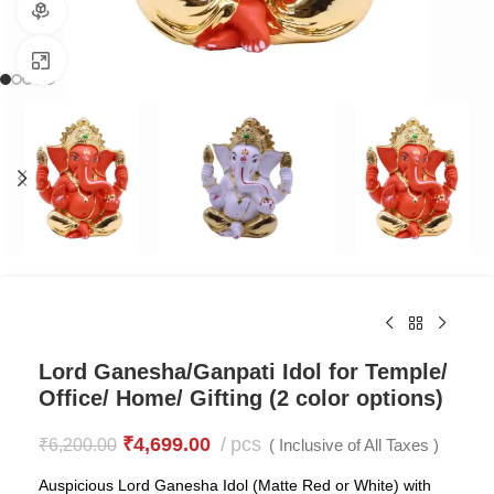
360 product view
Click to enlarge
Lord Ganesha/Ganpati Idol for Temple/
Office/ Home/ Gifting (2 color options)
₹
4,699.00
pcs
₹
6,200.00
( Inclusive of All Taxes )
Auspicious Lord Ganesha Idol (Matte Red or White) with