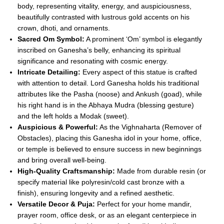
body, representing vitality, energy, and auspiciousness,
beautifully contrasted with lustrous gold accents on his
crown, dhoti, and ornaments.
Sacred Om Symbol:
A prominent ‘Om’ symbol is elegantly
inscribed on Ganesha’s belly, enhancing its spiritual
significance and resonating with cosmic energy.
Intricate Detailing:
Every aspect of this statue is crafted
with attention to detail. Lord Ganesha holds his traditional
attributes like the Pasha (noose) and Ankush (goad), while
his right hand is in the Abhaya Mudra (blessing gesture)
and the left holds a Modak (sweet).
Auspicious & Powerful:
As the Vighnaharta (Remover of
Obstacles), placing this Ganesha idol in your home, office,
or temple is believed to ensure success in new beginnings
and bring overall well-being.
High-Quality Craftsmanship:
Made from durable resin (or
specify material like polyresin/cold cast bronze with a
finish), ensuring longevity and a refined aesthetic.
Versatile Decor & Puja:
Perfect for your home mandir,
prayer room, office desk, or as an elegant centerpiece in