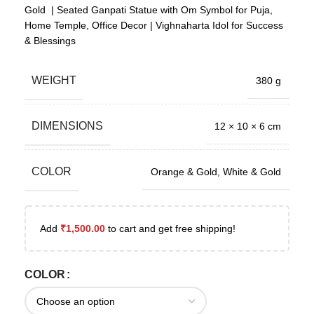
Gold | Seated Ganpati Statue with Om Symbol for Puja,
Home Temple, Office Decor | Vighnaharta Idol for Success
& Blessings
WEIGHT
380 g
DIMENSIONS
12 × 10 × 6 cm
COLOR
Orange & Gold
,
White & Gold
Add
₹
1,500.00
to cart and get free shipping!
COLOR