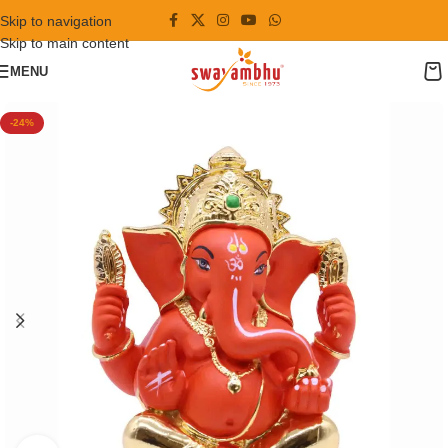
Skip to navigation
Skip to main content
MENU
-24%