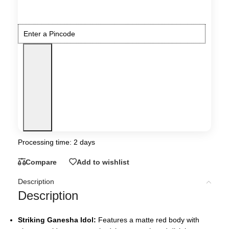
Processing time: 2 days
Compare
Add to wishlist
Description
Description
Striking Ganesha Idol:
Features a matte red body with