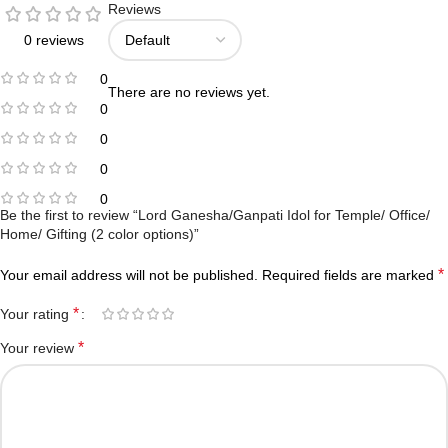
Reviews
0 reviews
0
There are no reviews yet.
0
0
0
0
Be the first to review “Lord Ganesha/Ganpati Idol for Temple/ Office/
Home/ Gifting (2 color options)”
*
Your email address will not be published.
Required fields are marked
*
Your rating
*
Your review