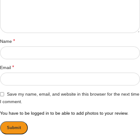
*
Name
*
Email
Save my name, email, and website in this browser for the next time
I comment.
You have to be logged in to be able to add photos to your review.