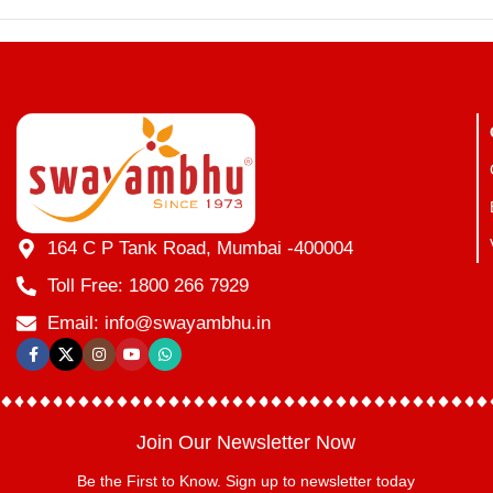
164 C P Tank Road, Mumbai -400004
Toll Free: 1800 266 7929
Email: info@swayambhu.in
Join Our Newsletter Now
Be the First to Know. Sign up to newsletter today