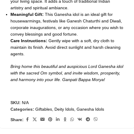
your living space. It adds a touch of traditional Indian
artistry and spiritual ambiance.
Meaningful Gift:
This Ganesha idol is an ideal gift for
housewarmings, festivals like Ganesh Chaturthi and Diwali,
corporate inaugurations, or any occasion where you wish to
convey blessings and good fortune.
Care Instructions:
Gently wipe with a soft, dry cloth to
maintain its finish. Avoid direct sunlight and harsh cleaning
agents.
Bring home this beautiful and auspicious Lord Ganesha idol
with the sacred Om symbol, and invite wisdom, prosperity,
and harmony into your life. Ganpati Bappa Morya!
SKU:
N/A
Categories:
Giftables
,
Deity Idols
,
Ganesha Idols
Share: