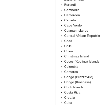
Burundi
Cambodia
Cameroon
Canada
Cape Verde
Cayman Islands
Central African Republic
Chad
Chile
China
Christmas Island
Cocos (Keeling) Islands
Colombia
Comoros
Congo (Brazzaville)
Congo (Kinshasa)
Cook Islands
Costa Rica
Croatia
Cuba