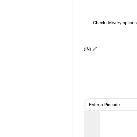
Check delivery options 
(
IN
)
🖉