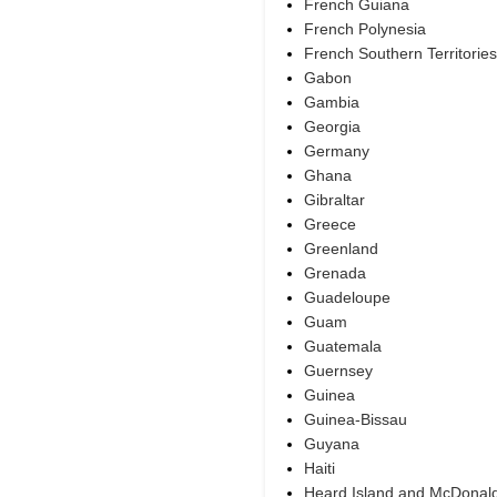
French Guiana
French Polynesia
French Southern Territories
Gabon
Gambia
Georgia
Germany
Ghana
Gibraltar
Greece
Greenland
Grenada
Guadeloupe
Guam
Guatemala
Guernsey
Guinea
Guinea-Bissau
Guyana
Haiti
Heard Island and McDonald