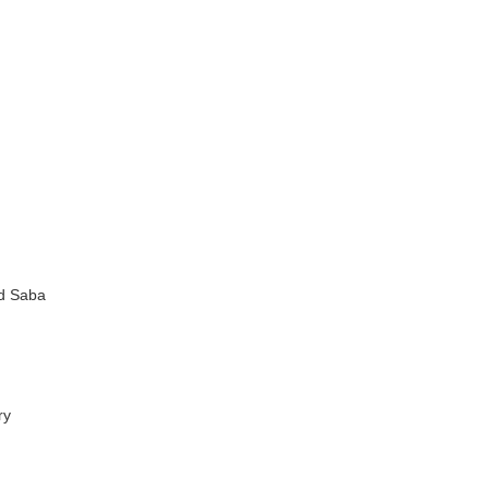
nd Saba
ry