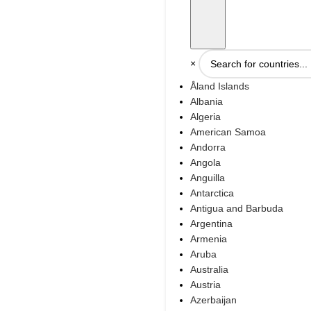
×
Åland Islands
Albania
Algeria
American Samoa
Andorra
Angola
Anguilla
Antarctica
Antigua and Barbuda
Argentina
Armenia
Aruba
Australia
Austria
Azerbaijan