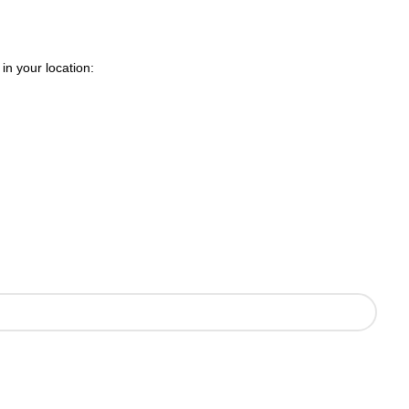
in your location: