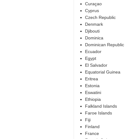
Curaçao
Cyprus
Czech Republic
Denmark
Djibouti
Dominica
Dominican Republic
Ecuador
Egypt
El Salvador
Equatorial Guinea
Eritrea
Estonia
Eswatini
Ethiopia
Falkland Islands
Faroe Islands
Fiji
Finland
France