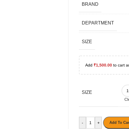
BRAND
DEPARTMENT
SIZE
Add
₹
1,500.00
to cart a
SIZE
Cl
-
+
Add To Car