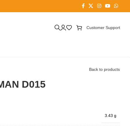
Customer Support
Back to products
MAN D015
3.43 g