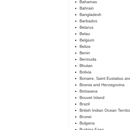
Bahamas
Bahrain
Bangladesh
Barbados
Belarus
Belau
Belgium
Belize
Benin
Bermuda
Bhutan
Bolivia
Bonaire, Saint Eustatius a
Bosnia and Herzegovina
Botswana
Bouvet Island
Brazil
British Indian Ocean Territo
Brunei
Bulgaria
Burkina Faso