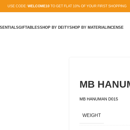
USE CODE:
WELCOME10
TO GET FLAT 10% OF YOUR FIRST SHOPPING
SENTIALS
GIFTABLES
SHOP BY DEITY
SHOP BY MATERIAL
INCENSE
MB HANU
MB HANUMAN D015
WEIGHT