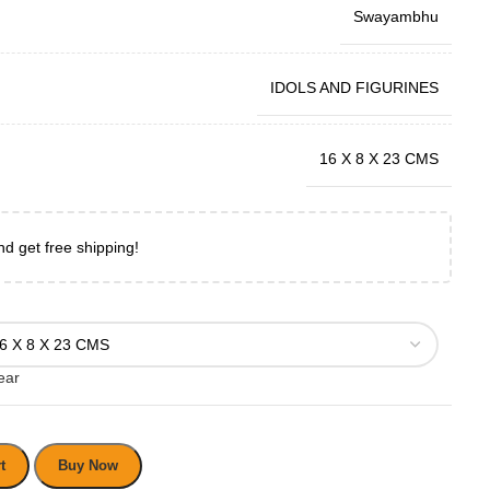
Swayambhu
IDOLS AND FIGURINES
16 X 8 X 23 CMS
nd get free shipping!
ear
t
Buy Now