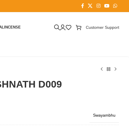
AL
INCENSE
Customer Support
HNATH D009
Swayambhu