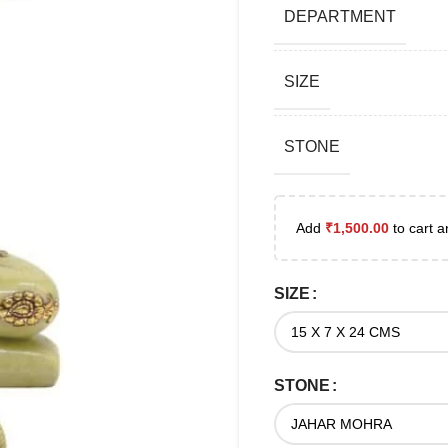
DEPARTMENT
SIZE
STONE
Add
₹
1,500.00
to cart a
SIZE
STONE