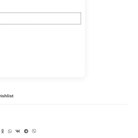
ishlist