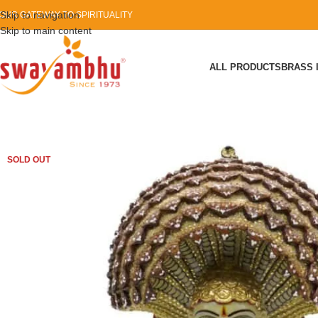
Skip to navigation
OUR GATEWAY TO SPIRITUALITY
Skip to main content
ALL PRODUCTS
BRASS 
SOLD OUT