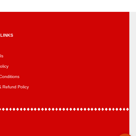
 LINKS
Us
olicy
Conditions
& Refund Policy