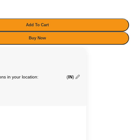
Add To Cart
Buy Now
ns in your location:
(
IN
)
🖉