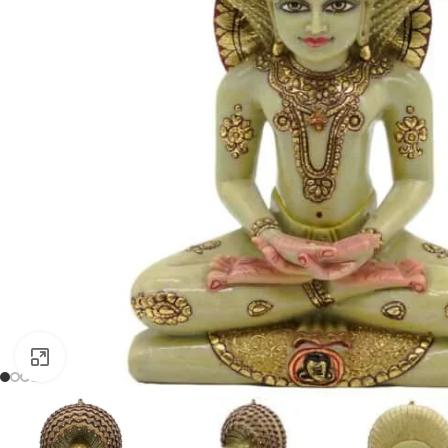
Click to enlarge