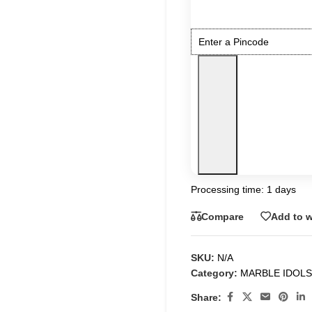
Processing time: 1 days
Compare
Add to w
SKU:
N/A
Category:
MARBLE IDOLS
Share: