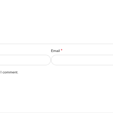
*
Email
e I comment.