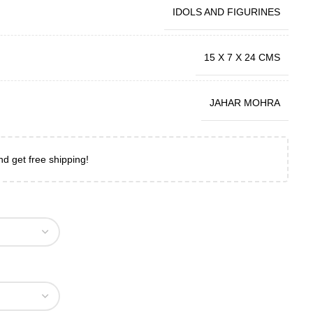
IDOLS AND FIGURINES
15 X 7 X 24 CMS
JAHAR MOHRA
nd get free shipping!