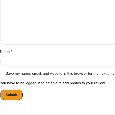
*
Name
Save my name, email, and website in this browser for the next tim
You have to be logged in to be able to add photos to your review.