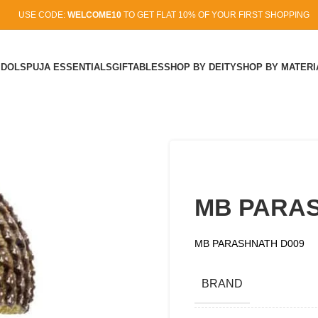
USE CODE:
WELCOME10
TO GET FLAT 10% OF YOUR FIRST SHOPPING
IDOLS
PUJA ESSENTIALS
GIFTABLES
SHOP BY DEITY
SHOP BY MATERI
MB PARAS
MB PARASHNATH D009
BRAND