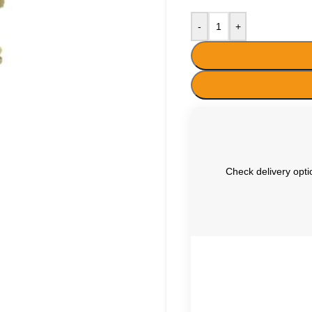
-
+
Check delivery optio