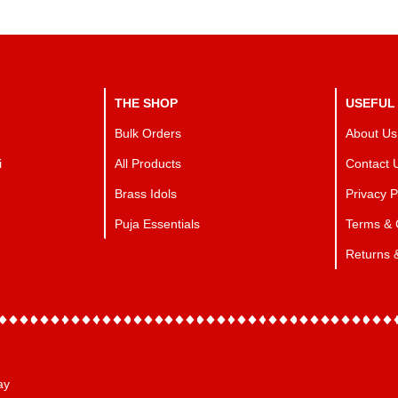
THE SHOP
USEFUL
Bulk Orders
About Us
i
All Products
Contact 
Brass Idols
Privacy P
Puja Essentials
Terms & 
Returns 
ay