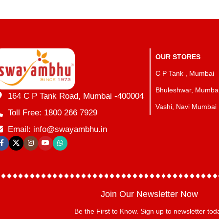
OUR STORES
C P Tank , Mumbai
Bhuleshwar, Mumba
164 C P Tank Road, Mumbai -400004
Vashi, Navi Mumbai
Toll Free: 1800 266 7929
Email: info@swayambhu.in
Join Our Newsletter Now
Be the First to Know. Sign up to newsletter tod