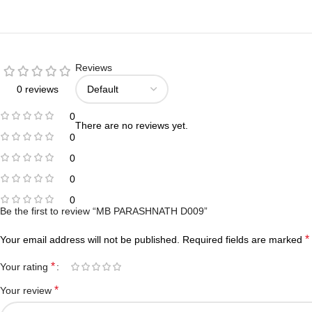
Reviews
0 reviews
0
There are no reviews yet.
0
0
0
0
Be the first to review “MB PARASHNATH D009”
*
Your email address will not be published.
Required fields are marked
*
Your rating
*
Your review