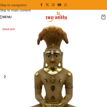
Skip to navigation
Skip to main content
MENU
SOLD OUT