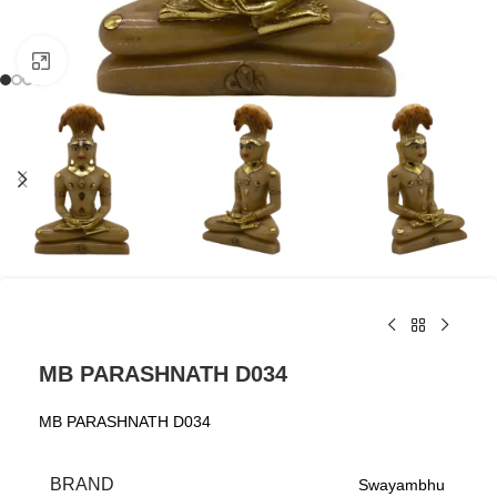
Click to enlarge
MB PARASHNATH D034
MB PARASHNATH D034
BRAND
Swayambhu