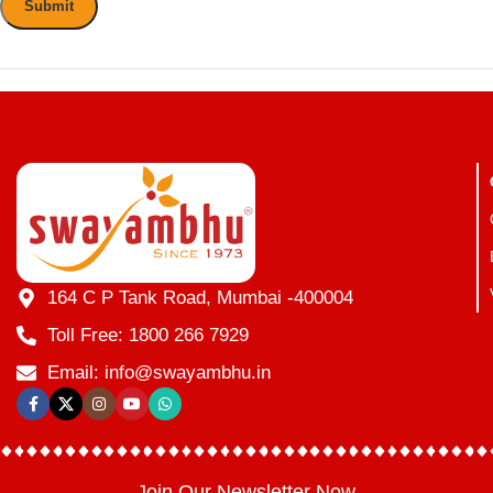
164 C P Tank Road, Mumbai -400004
Toll Free: 1800 266 7929
Email: info@swayambhu.in
Join Our Newsletter Now