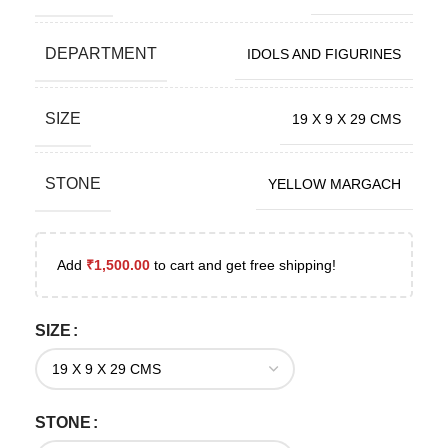
DEPARTMENT
IDOLS AND FIGURINES
SIZE
19 X 9 X 29 CMS
STONE
YELLOW MARGACH
Add
₹
1,500.00
to cart and get free shipping!
SIZE
STONE