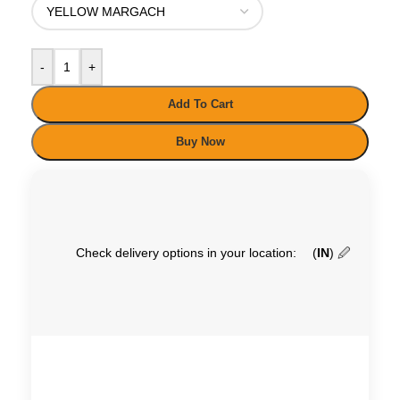
-
+
Add To Cart
Buy Now
Check delivery options in your location:
(
IN
)
🖉