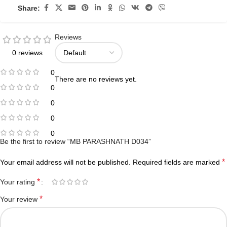
Share:
Reviews
0 reviews
0
There are no reviews yet.
0
0
0
0
Be the first to review “MB PARASHNATH D034”
*
Your email address will not be published.
Required fields are marked
*
Your rating
*
Your review