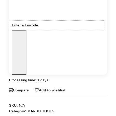
Processing time: 1 days
Compare
Add to wishlist
SKU:
N/A
Category:
MARBLE IDOLS