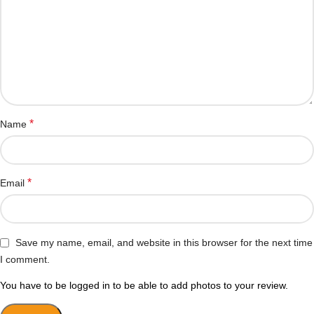
*
Name
*
Email
Save my name, email, and website in this browser for the next time
I comment.
You have to be logged in to be able to add photos to your review.