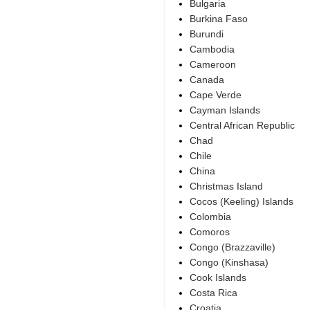
Bulgaria
Burkina Faso
Burundi
Cambodia
Cameroon
Canada
Cape Verde
Cayman Islands
Central African Republic
Chad
Chile
China
Christmas Island
Cocos (Keeling) Islands
Colombia
Comoros
Congo (Brazzaville)
Congo (Kinshasa)
Cook Islands
Costa Rica
Croatia