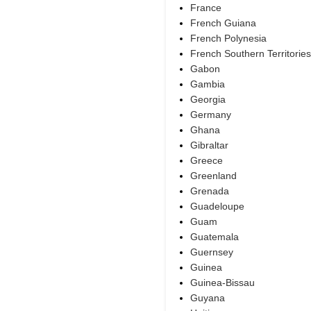
France
French Guiana
French Polynesia
French Southern Territories
Gabon
Gambia
Georgia
Germany
Ghana
Gibraltar
Greece
Greenland
Grenada
Guadeloupe
Guam
Guatemala
Guernsey
Guinea
Guinea-Bissau
Guyana