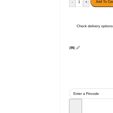
-
+
Add To Car
Check delivery options 
(
IN
)
🖉