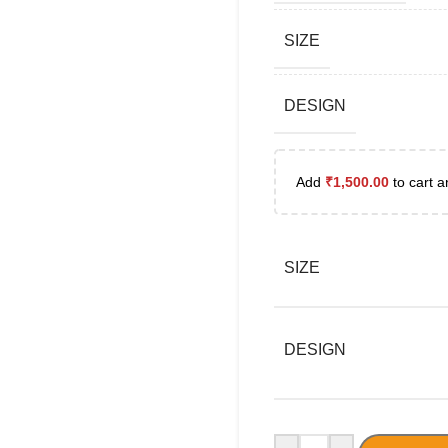
SIZE
DESIGN
Add
₹
1,500.00
to cart a
SIZE
DESIGN