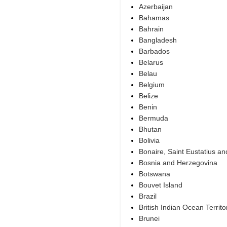
Azerbaijan
Bahamas
Bahrain
Bangladesh
Barbados
Belarus
Belau
Belgium
Belize
Benin
Bermuda
Bhutan
Bolivia
Bonaire, Saint Eustatius a
Bosnia and Herzegovina
Botswana
Bouvet Island
Brazil
British Indian Ocean Territo
Brunei