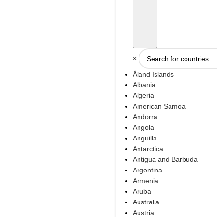
×
Åland Islands
Albania
Algeria
American Samoa
Andorra
Angola
Anguilla
Antarctica
Antigua and Barbuda
Argentina
Armenia
Aruba
Australia
Austria