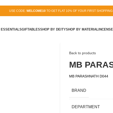
USE CODE:
WELCOME10
TO GET FLAT 10% OF YOUR FIRST SHOPPING
 ESSENTIALS
GIFTABLES
SHOP BY DEITY
SHOP BY MATERIAL
INCENSE
Back to products
MB PARAS
MB PARASHNATH D044
BRAND
DEPARTMENT