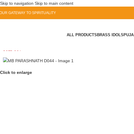
Skip to navigation
Skip to main content
OUR GATEWAY TO SPIRITUALITY
ALL PRODUCTS
BRASS IDOLS
PUJA
SOLD OUT
Click to enlarge