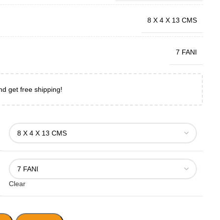
8 X 4 X 13 CMS
7 FANI
nd get free shipping!
Clear