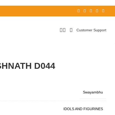
Customer Support
HNATH D044
Swayambhu
IDOLS AND FIGURINES