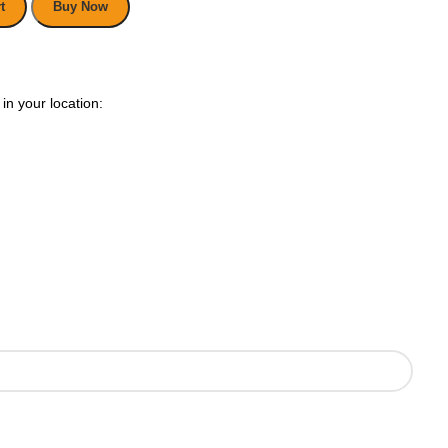
t
Buy Now
in your location: