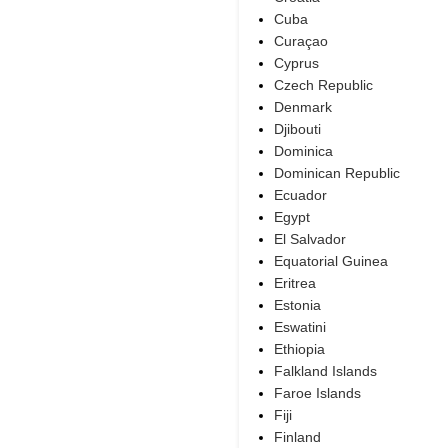
Cuba
Curaçao
Cyprus
Czech Republic
Denmark
Djibouti
Dominica
Dominican Republic
Ecuador
Egypt
El Salvador
Equatorial Guinea
Eritrea
Estonia
Eswatini
Ethiopia
Falkland Islands
Faroe Islands
Fiji
Finland