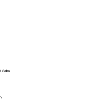
nd Saba
ry