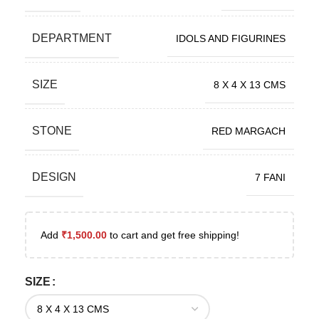
DEPARTMENT
IDOLS AND FIGURINES
SIZE
8 X 4 X 13 CMS
STONE
RED MARGACH
DESIGN
7 FANI
Add
₹
1,500.00
to cart and get free shipping!
SIZE