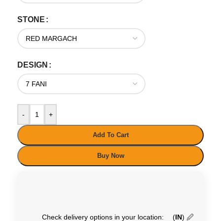
STONE
DESIGN
-
+
Add To Cart
Buy Now
Check delivery options in your location:
(
IN
)
🖉