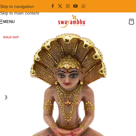
Skip to navigation
Skip to main content
MENU
SOLD OUT