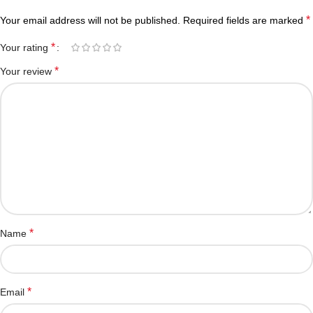
*
Your email address will not be published.
Required fields are marked
*
Your rating
*
Your review
*
Name
*
Email