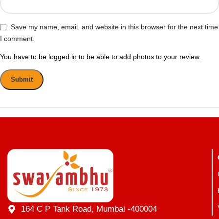
Save my name, email, and website in this browser for the next time
I comment.
You have to be logged in to be able to add photos to your review.
164 C P Tank Road, Mumbai -400004