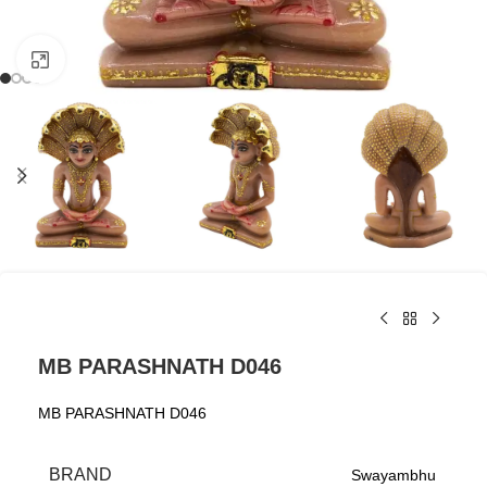
Click to enlarge
MB PARASHNATH D046
MB PARASHNATH D046
BRAND
Swayambhu