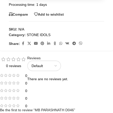
Processing time: 1 days
Compare
Add to wishlist
SKU:
N/A
Category:
STONE IDOLS
Share:
Reviews
0 reviews
0
There are no reviews yet.
0
0
0
0
Be the first to review “MB PARASHNATH D046”