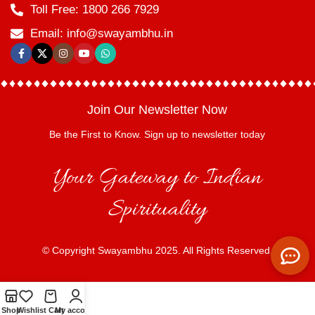
Toll Free: 1800 266 7929
Email: info@swayambhu.in
Join Our Newsletter Now
Be the First to Know. Sign up to newsletter today
Your Gateway to Indian
Spirituality
© Copyright Swayambhu 2025. All Rights Reserved.
Shop
Wishlist
Cart
My account