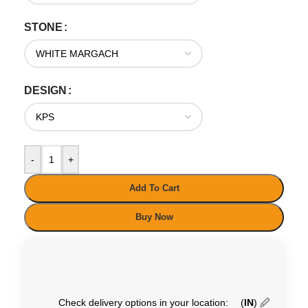
STONE
DESIGN
-
+
Add To Cart
Buy Now
Check delivery options in your location:
(
IN
)
🖉