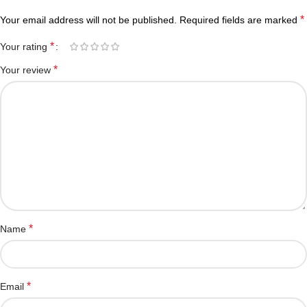
*
Your email address will not be published.
Required fields are marked
*
Your rating
*
Your review
*
Name
*
Email