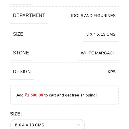
DEPARTMENT
IDOLS AND FIGURINES
SIZE
8 X 4 X 13 CMS
STONE
WHITE MARGACH
DESIGN
KPS
Add
₹
1,500.00
to cart and get free shipping!
SIZE