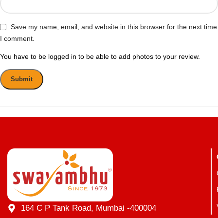
Save my name, email, and website in this browser for the next time
I comment.
You have to be logged in to be able to add photos to your review.
164 C P Tank Road, Mumbai -400004