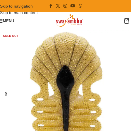
Skip to navigation
Skip to main content
MENU
SOLD OUT