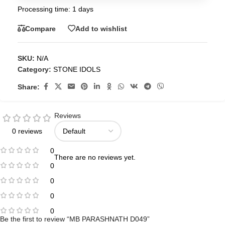
Processing time: 1 days
Compare
Add to wishlist
SKU:
N/A
Category:
STONE IDOLS
Share:
Reviews
0 reviews
0
There are no reviews yet.
0
0
0
0
Be the first to review “MB PARASHNATH D049”