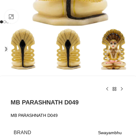
Click to enlarge
MB PARASHNATH D049
MB PARASHNATH D049
BRAND
Swayambhu