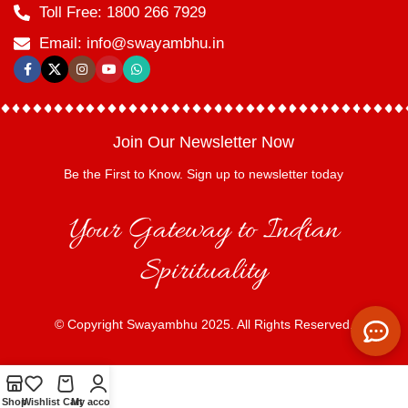
Toll Free: 1800 266 7929
Email: info@swayambhu.in
Join Our Newsletter Now
Be the First to Know. Sign up to newsletter today
Your Gateway to Indian
Spirituality
© Copyright Swayambhu 2025. All Rights Reserved.
Shop
Wishlist
Cart
My account