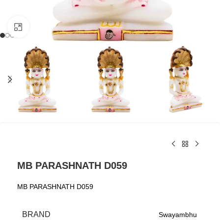
Click to enlarge
MB PARASHNATH D059
MB PARASHNATH D059
BRAND
Swayambhu