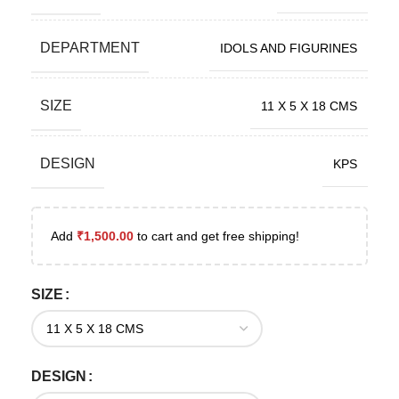
DEPARTMENT
IDOLS AND FIGURINES
SIZE
11 X 5 X 18 CMS
DESIGN
KPS
Add
₹
1,500.00
to cart and get free shipping!
SIZE
DESIGN