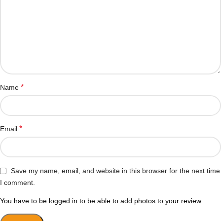
*
Name
*
Email
Save my name, email, and website in this browser for the next time
I comment.
You have to be logged in to be able to add photos to your review.