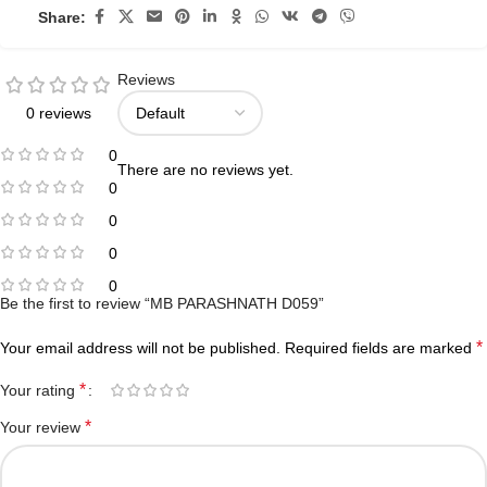
Share:
Reviews
0 reviews
0
There are no reviews yet.
0
0
0
0
Be the first to review “MB PARASHNATH D059”
*
Your email address will not be published.
Required fields are marked
*
Your rating
*
Your review