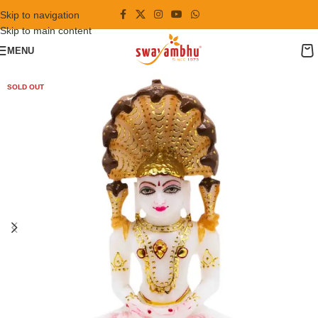
Skip to navigation
Skip to main content
MENU
SOLD OUT