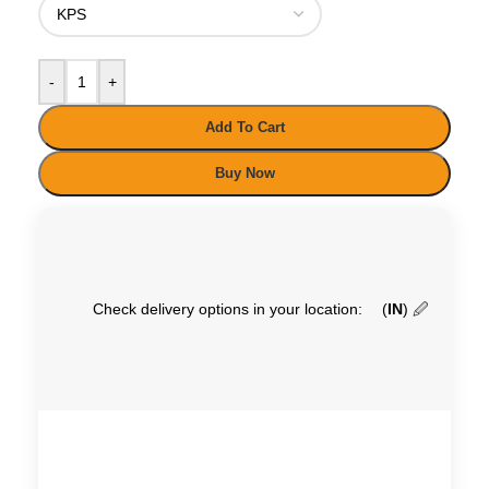
-
+
Add To Cart
Buy Now
Check delivery options in your location:
(
IN
)
🖉