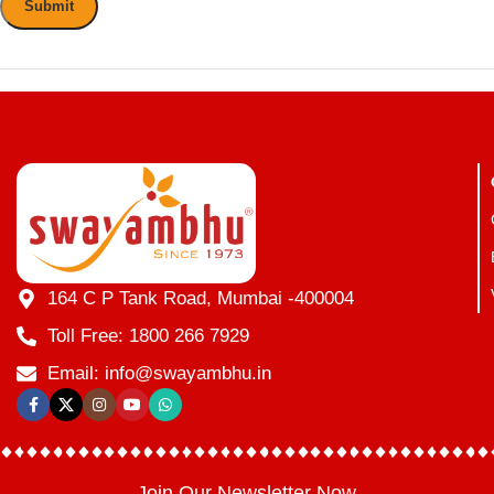
164 C P Tank Road, Mumbai -400004
Toll Free: 1800 266 7929
Email: info@swayambhu.in
Join Our Newsletter Now