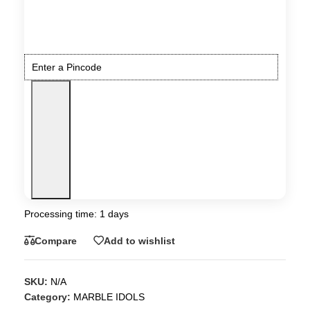
Processing time: 1 days
Compare
Add to wishlist
SKU:
N/A
Category:
MARBLE IDOLS