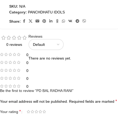
SKU:
N/A
Category:
PANCHDHATU IDOLS
Share:
Reviews
0 reviews
0
There are no reviews yet.
0
0
0
0
Be the first to review “PD BAL RADHA RANI”
*
Your email address will not be published.
Required fields are marked
*
Your rating