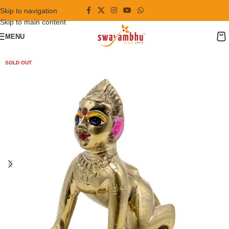
Skip to navigation
Skip to main content
MENU
SOLD OUT