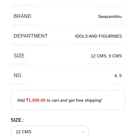
BRAND
Swayambhu
DEPARTMENT
IDOLS AND FIGURINES
SIZE
12 CMS
,
9 CMS
NO.
4
,
5
Add
₹
1,500.00
to cart and get free shipping!
SIZE