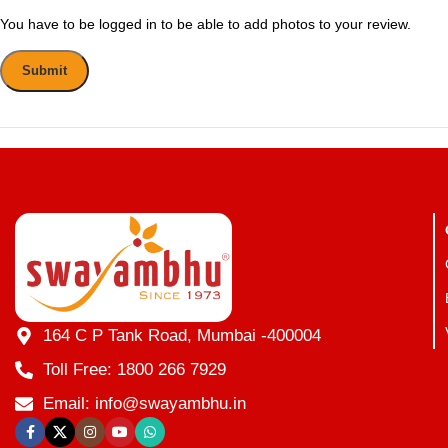
You have to be logged in to be able to add photos to your review.
164 C P Tank Road, Mumbai -400004
Toll Free: 1800 266 7929
Email: info@swayambhu.in