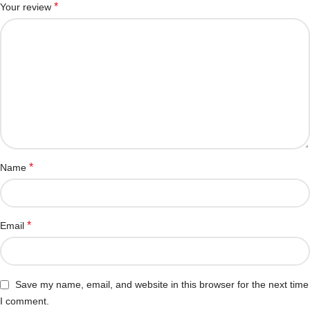
*
Your review
*
Name
*
Email
Save my name, email, and website in this browser for the next time
I comment.