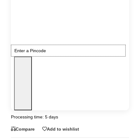
Processing time: 5 days
Compare
Add to wishlist