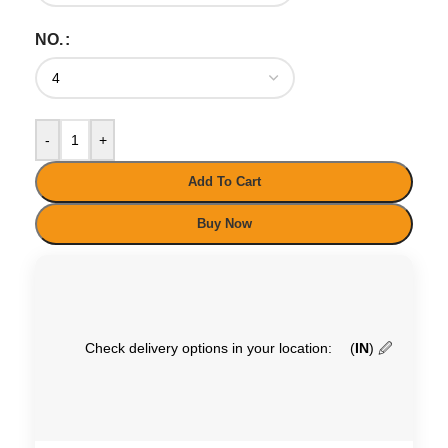
NO.
-
+
Add To Cart
Buy Now
Check delivery options in your location:
(
IN
)
🖉