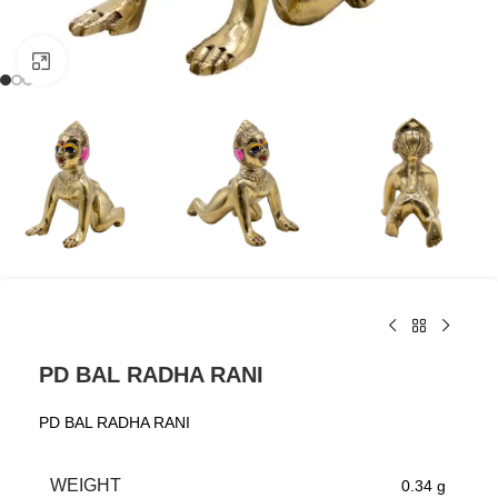
Click to enlarge
PD BAL RADHA RANI
PD BAL RADHA RANI
WEIGHT
0.34 g