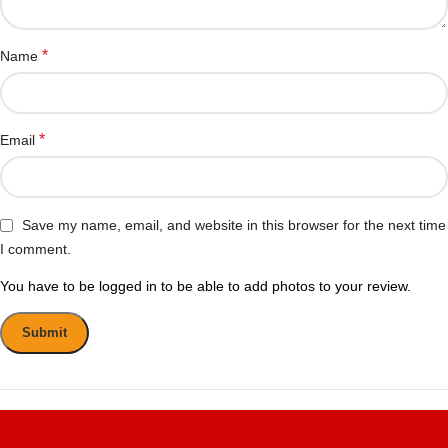
*
Name
*
Email
Save my name, email, and website in this browser for the next time
I comment.
You have to be logged in to be able to add photos to your review.