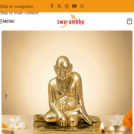
Skip to navigation
Skip to main content
MENU