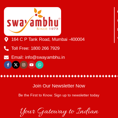
164 C P Tank Road, Mumbai -400004
Toll Free: 1800 266 7929
Email: info@swayambhu.in
Join Our Newsletter Now
Be the First to Know. Sign up to newsletter today
Your Gateway to Indian