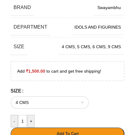
BRAND
Swayambhu
DEPARTMENT
IDOLS AND FIGURINES
SIZE
4 CMS
,
5 CMS
,
6 CMS
,
9 CMS
Add
₹
1,500.00
to cart and get free shipping!
SIZE
-
+
Add To Cart