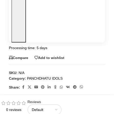
Processing time: 5 days
Compare
Add to wishlist
SKU:
N/A
Category:
PANCHDHATU IDOLS
Share:
Reviews
0 reviews