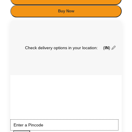
Buy Now
Check delivery options in your location:
(
IN
)
🖉