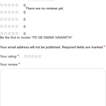
0
There are no reviews yet.
0
0
0
0
Be the first to review “PD SB SWAMI SAMARTH”
*
Your email address will not be published.
Required fields are marked
*
Your rating
*
Your review