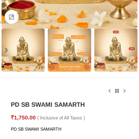
Click to enlarge
PD SB SWAMI SAMARTH
₹
1,750.00
( Inclusive of All Taxes )
PD SB SWAMI SAMARTH