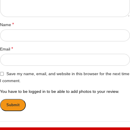
*
Name
*
Email
Save my name, email, and website in this browser for the next time
I comment.
You have to be logged in to be able to add photos to your review.