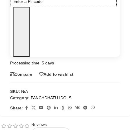
Processing time: 5 days
Compare
Add to wishlist
SKU:
N/A
Category:
PANCHDHATU IDOLS
Share:
Reviews