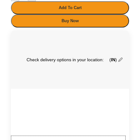
Add To Cart
Buy Now
Check delivery options in your location:
(
IN
)
🖉