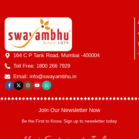
164 C P Tank Road, Mumbai -400004
Toll Free: 1800 266 7929
Email: info@swayambhu.in
Join Our Newsletter Now
Be the First to Know. Sign up to newsletter today