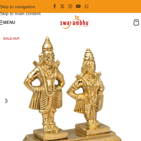
Skip to navigation
Skip to main content
MENU
SOLD OUT