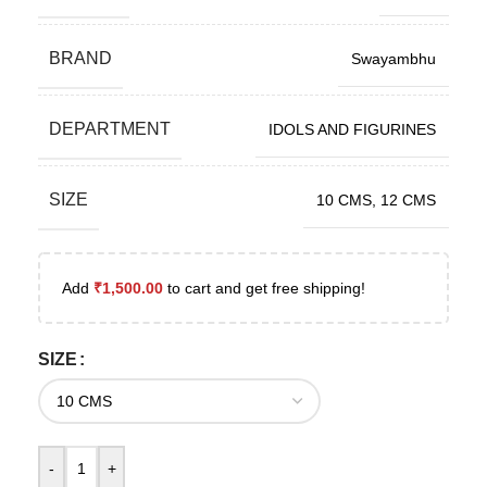
BRAND
Swayambhu
DEPARTMENT
IDOLS AND FIGURINES
SIZE
10 CMS
,
12 CMS
Add
₹
1,500.00
to cart and get free shipping!
SIZE
-
+