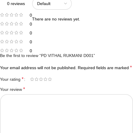
0 reviews
0
There are no reviews yet.
0
0
0
0
Be the first to review “PD VITHAL RUKMANI D001”
*
Your email address will not be published.
Required fields are marked
*
Your rating
*
Your review