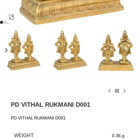
Click to enlarge
PD VITHAL RUKMANI D001
PD VITHAL RUKMANI D001
WEIGHT
0.36 g