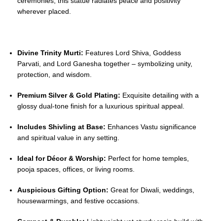
ceremonies, this statue radiates peace and positivity
wherever placed.
Divine Trinity Murti:
Features Lord Shiva, Goddess
Parvati, and Lord Ganesha together – symbolizing unity,
protection, and wisdom.
Premium Silver & Gold Plating:
Exquisite detailing with a
glossy dual-tone finish for a luxurious spiritual appeal.
Includes Shivling at Base:
Enhances Vastu significance
and spiritual value in any setting.
Ideal for Décor & Worship:
Perfect for home temples,
pooja spaces, offices, or living rooms.
Auspicious Gifting Option:
Great for Diwali, weddings,
housewarmings, and festive occasions.