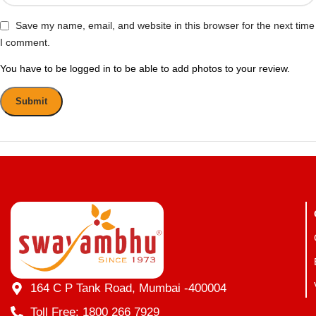
Save my name, email, and website in this browser for the next time
I comment.
You have to be logged in to be able to add photos to your review.
164 C P Tank Road, Mumbai -400004
Toll Free: 1800 266 7929