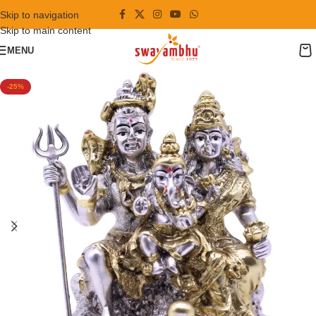
Skip to navigation
Skip to main content
MENU
-25%