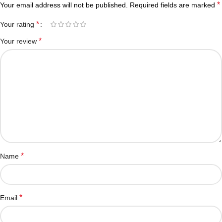
*
Your email address will not be published.
Required fields are marked
*
Your rating
*
Your review
*
Name
*
Email