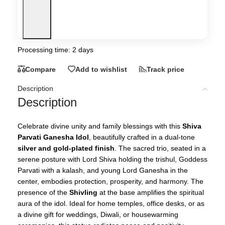
Processing time: 2 days
Compare
Add to wishlist
Track price
Description
Description
Celebrate divine unity and family blessings with this
Shiva
Parvati Ganesha Idol
, beautifully crafted in a dual-tone
silver and gold-plated finish
. The sacred trio, seated in a
serene posture with Lord Shiva holding the trishul, Goddess
Parvati with a kalash, and young Lord Ganesha in the
center, embodies protection, prosperity, and harmony. The
presence of the
Shivling
at the base amplifies the spiritual
aura of the idol. Ideal for home temples, office desks, or as
a divine gift for weddings, Diwali, or housewarming