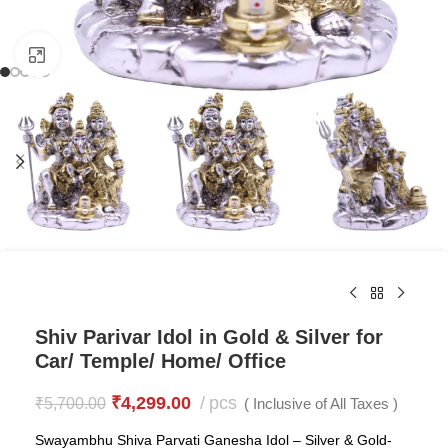
Click to enlarge
Shiv Parivar Idol in Gold & Silver for
Car/ Temple/ Home/ Office
₹
4,299.00
pcs
₹
5,700.00
( Inclusive of All Taxes )
Swayambhu Shiva Parvati Ganesha Idol – Silver & Gold-