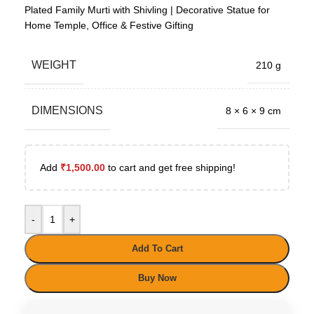
Plated Family Murti with Shivling | Decorative Statue for
Home Temple, Office & Festive Gifting
WEIGHT
210 g
DIMENSIONS
8 × 6 × 9 cm
Add
₹
1,500.00
to cart and get free shipping!
-
+
Add To Cart
Buy Now