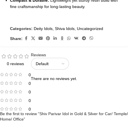
Compact & Durable:
Lightweight yet sturdy resin build with
fine craftsmanship for long-lasting beauty.
Categories:
Deity Idols
,
Shiva Idols
,
Uncategorized
Share:
Reviews
0 reviews
0
There are no reviews yet.
0
0
0
0
Be the first to review “Shiv Parivar Idol in Gold & Silver for Car/ Temple/
Home/ Office”