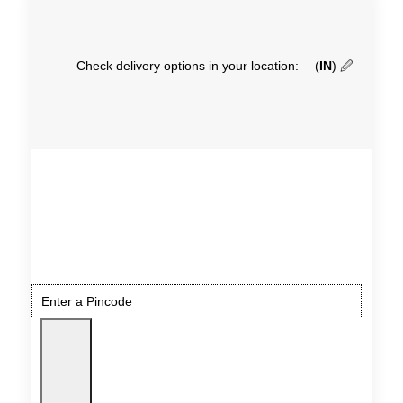
Check delivery options in your location:
(
IN
)
🖉