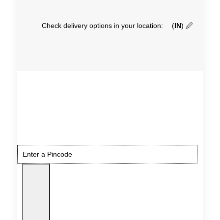
Check delivery options in your location:
(
IN
)
🖉