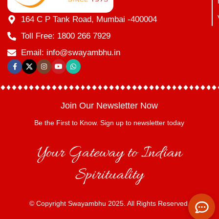
164 C P Tank Road, Mumbai -400004
Toll Free: 1800 266 7929
Email: info@swayambhu.in
Join Our Newsletter Now
Be the First to Know. Sign up to newsletter today
Your Gateway to Indian
Spirituality
© Copyright Swayambhu 2025. All Rights Reserved.