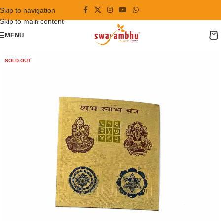
Skip to navigation
Skip to main content
MENU
SOLD OUT