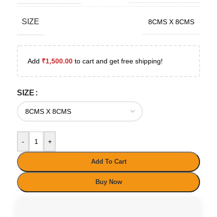
SIZE
8CMS X 8CMS
Add
₹
1,500.00
to cart and get free shipping!
SIZE
-
+
Add To Cart
Buy Now