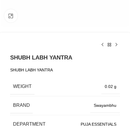
Click to enlarge
SHUBH LABH YANTRA
SHUBH LABH YANTRA
WEIGHT
0.02 g
BRAND
Swayambhu
DEPARTMENT
PUJA ESSENTIALS