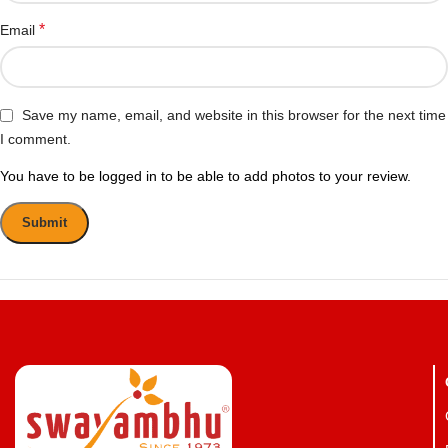
*
Email
Save my name, email, and website in this browser for the next time
I comment.
You have to be logged in to be able to add photos to your review.