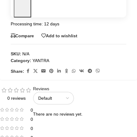
Processing time: 12 days
Compare
Add to wishlist
SKU:
N/A
Category:
YANTRA
Share:
Reviews
0 reviews
0
There are no reviews yet.
0
0