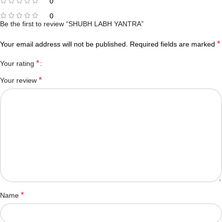
0
0
Be the first to review “SHUBH LABH YANTRA”
*
Your email address will not be published.
Required fields are marked
*
Your rating
*
Your review
*
Name