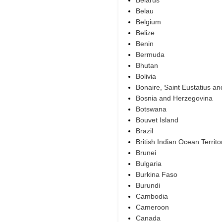
Belarus
Belau
Belgium
Belize
Benin
Bermuda
Bhutan
Bolivia
Bonaire, Saint Eustatius a
Bosnia and Herzegovina
Botswana
Bouvet Island
Brazil
British Indian Ocean Territo
Brunei
Bulgaria
Burkina Faso
Burundi
Cambodia
Cameroon
Canada