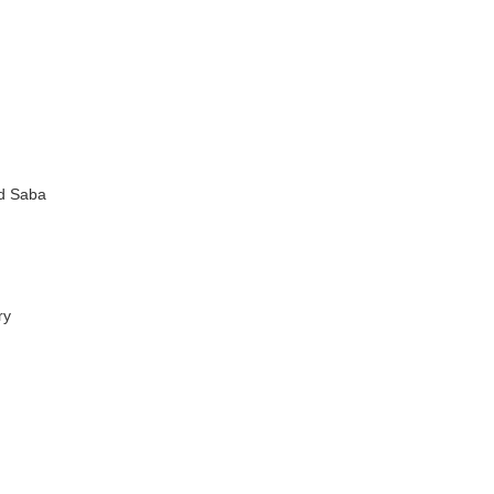
nd Saba
ry