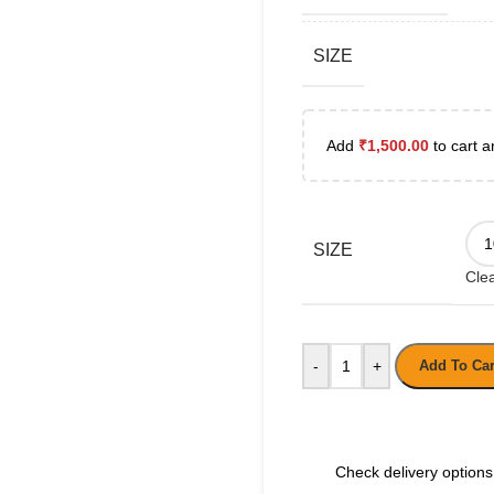
SIZE
Add
₹
1,500.00
to cart a
SIZE
Cle
-
+
Add To Car
Check delivery options 