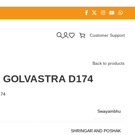
Customer Support
Back to products
 GOLVASTRA D174
174
Swayambhu
SHRINGAR AND POSHAK