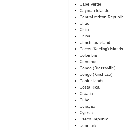
Cape Verde
Cayman Islands
Central African Republic
Chad
Chile
China
Christmas Island
Cocos (Keeling) Islands
Colombia
Comoros
Congo (Brazzaville)
Congo (Kinshasa)
Cook Islands
Costa Rica
Croatia
Cuba
Curaçao
Cyprus
Czech Republic
Denmark