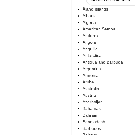
Åland Islands
Albania
Algeria
American Samoa
Andorra
Angola
Anguilla
Antarctica
Antigua and Barbuda
Argentina
Armenia
Aruba
Australia
Austria
Azerbaijan
Bahamas
Bahrain
Bangladesh
Barbados