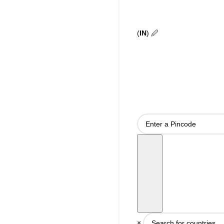
(
IN
)
🖉
×