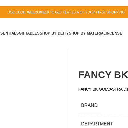
USE CODE:
WELCOME10
TO GET FLAT 10% OF YOUR FIRST SHOPPING
SSENTIALS
GIFTABLES
SHOP BY DEITY
SHOP BY MATERIAL
INCENSE
FANCY BK
FANCY BK GOLVASTRA D
BRAND
DEPARTMENT