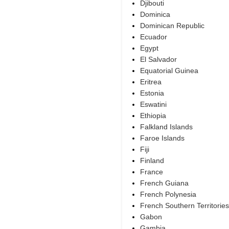
Djibouti
Dominica
Dominican Republic
Ecuador
Egypt
El Salvador
Equatorial Guinea
Eritrea
Estonia
Eswatini
Ethiopia
Falkland Islands
Faroe Islands
Fiji
Finland
France
French Guiana
French Polynesia
French Southern Territories
Gabon
Gambia