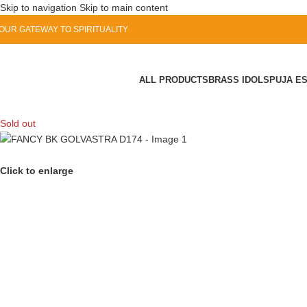
Skip to navigation
Skip to main content
OUR GATEWAY TO SPIRITUALITY
ALL PRODUCTS
BRASS IDOLS
PUJA E
Sold out
Click to enlarge