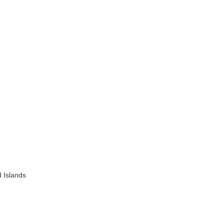
 Islands