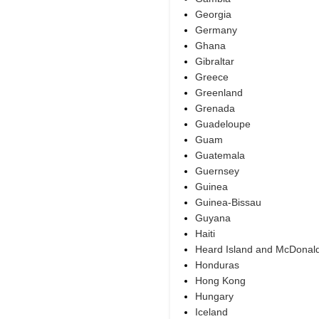
Georgia
Germany
Ghana
Gibraltar
Greece
Greenland
Grenada
Guadeloupe
Guam
Guatemala
Guernsey
Guinea
Guinea-Bissau
Guyana
Haiti
Heard Island and McDonald
Honduras
Hong Kong
Hungary
Iceland