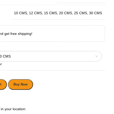
10 CMS
,
12 CMS
,
15 CMS
,
20 CMS
,
25 CMS
,
30 CMS
nd get free shipping!
ar
t
Buy Now
in your location: