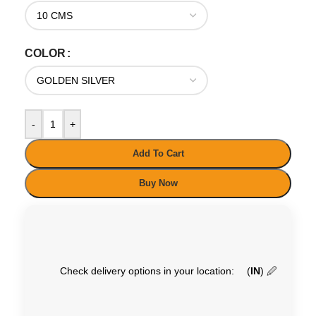
COLOR
-
+
Add To Cart
Buy Now
Check delivery options in your location:
(
IN
)
🖉