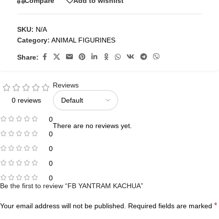
Compare
Add to wishlist
SKU:
N/A
Category:
ANIMAL FIGURINES
Share:
Reviews
0 reviews
0
There are no reviews yet.
0
0
0
0
Be the first to review “FB YANTRAM KACHUA”
*
Your email address will not be published.
Required fields are marked