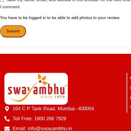
I comment.
You have to be logged in to be able to add photos to your review.
164 C P Tank Road, Mumbai -400004
Toll Free: 1800 266 7929
Email: info@swayambhu.in