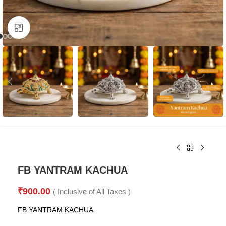
Click to enlarge
FB YANTRAM KACHUA
₹
900.00
( Inclusive of All Taxes )
FB YANTRAM KACHUA