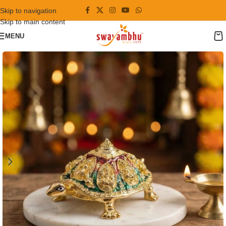
Skip to navigation
Skip to main content
MENU