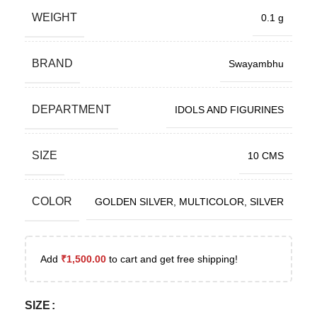
WEIGHT
0.1 g
BRAND
Swayambhu
DEPARTMENT
IDOLS AND FIGURINES
SIZE
10 CMS
COLOR
GOLDEN SILVER
,
MULTICOLOR
,
SILVER
Add
₹
1,500.00
to cart and get free shipping!
SIZE