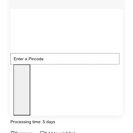
Processing time: 5 days