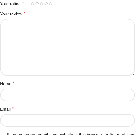
*
Your rating
*
Your review
*
Name
*
Email
Save my name, email, and website in this browser for the next time